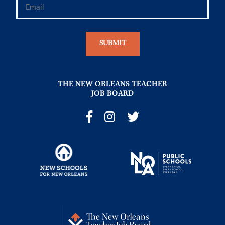
THE NEW ORLEANS TEACHER
JOB BOARD