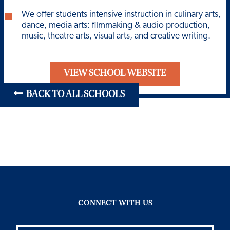
We offer students intensive instruction in culinary arts,
dance, media arts: filmmaking & audio production,
music, theatre arts, visual arts, and creative writing.
VIEW SCHOOL WEBSITE
BACK TO ALL SCHOOLS
CONNECT WITH US