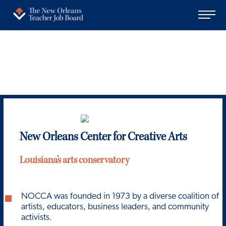
New Orleans Center for Creative Arts
Louisiana’s arts conservatory
NOCCA was founded in 1973 by a diverse coalition of
artists, educators, business leaders, and community
activists.