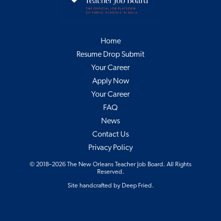
Home
Resume Drop Submit
Your Career
Apply Now
Your Career
FAQ
News
Contact Us
Privacy Policy
© 2018–2026 The New Orleans Teacher Job Board. All Rights
Reserved.
Site handcrafted by
Deep Fried
.