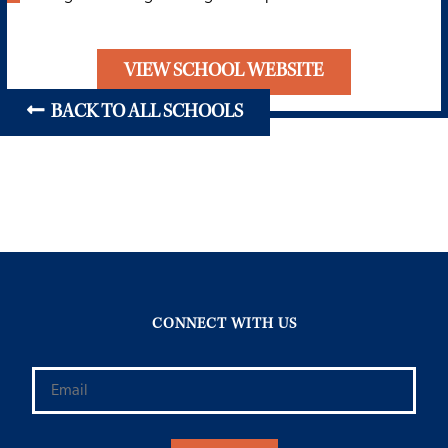
VIEW SCHOOL WEBSITE
BACK TO ALL SCHOOLS
CONNECT WITH US