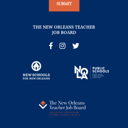
THE NEW ORLEANS TEACHER
JOB BOARD