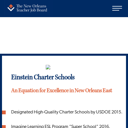
Einstein Charter Schools
An Equation for Excellence in New Orleans East
Designated High-Quality Charter Schools by USDOE 2015.
Imagine Learning ESL Program “Super School” 2016.