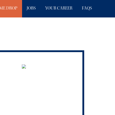
ME DROP
JOBS
YOUR CAREER
FAQS