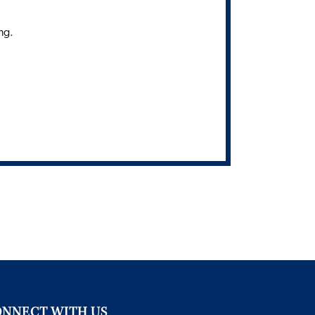
ng.
NNECT WITH US