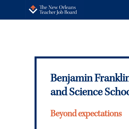
Benjamin Frankli
and Science Scho
Beyond expectations