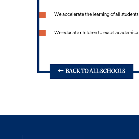
We accelerate the learning of all students
We educate children to excel academicall
BACK TO ALL SCHOOLS