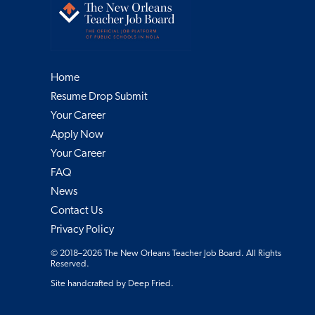
Home
Resume Drop Submit
Your Career
Apply Now
Your Career
FAQ
News
Contact Us
Privacy Policy
© 2018–2026 The New Orleans Teacher Job Board. All Rights
Reserved.
Site handcrafted by
Deep Fried
.