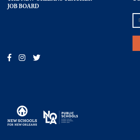
JOB BOARD