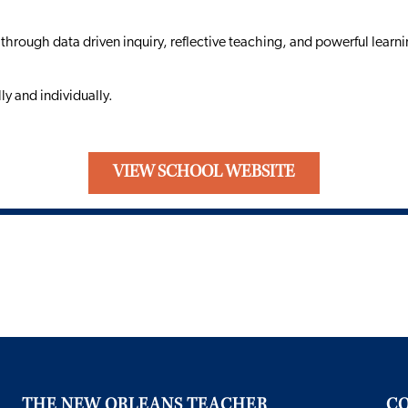
 through data driven inquiry, reflective teaching, and powerful learni
y and individually.
VIEW SCHOOL WEBSITE
THE NEW ORLEANS TEACHER
CO