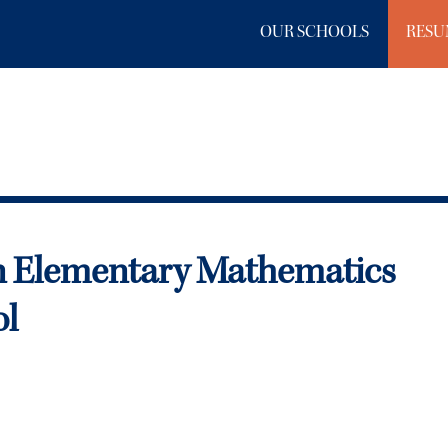
OUR SCHOOLS
RESU
n Elementary Mathematics
ol