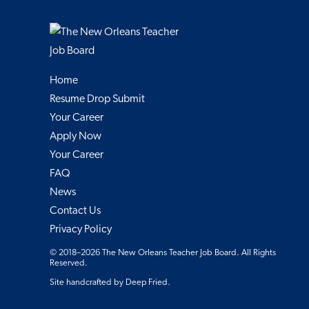
Home
Resume Drop Submit
Your Career
Apply Now
Your Career
FAQ
News
Contact Us
Privacy Policy
© 2018–2026 The New Orleans Teacher Job Board. All Rights
Reserved.
Site handcrafted by
Deep Fried
.