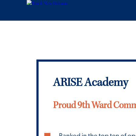
ARISE Academy
Proud 9th Ward Comm
Ranked in the top ten of o