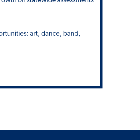
rtunities: art, dance, band,