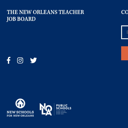
THE NEW ORLEANS TEACHER
CO
JOB BOARD