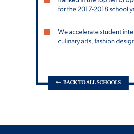
for the 2017-2018 school y
We accelerate student inte
culinary arts, fashion des
BACK TO ALL SCHOOLS