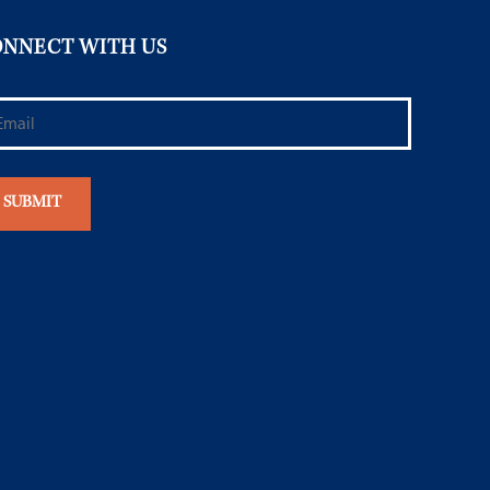
NNECT WITH US