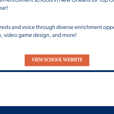
ear!
rests and voice through diverse enrichment oppo
ign, video game design, and more!
VIEW SCHOOL WEBSITE