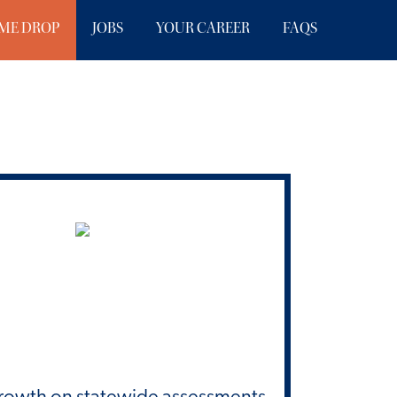
ME DROP
JOBS
YOUR CAREER
FAQS
Growth on statewide assessments