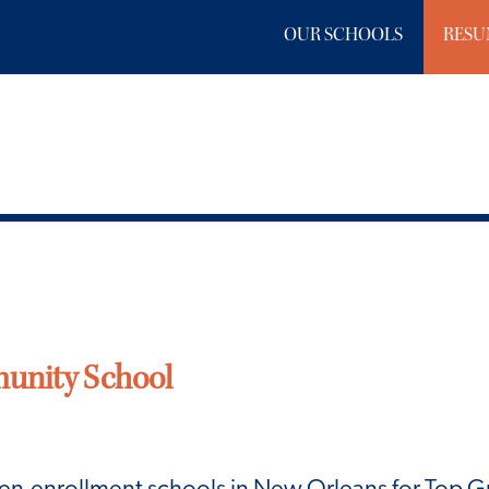
OUR SCHOOLS
RESU
unity School
pen-enrollment schools in New Orleans for Top 